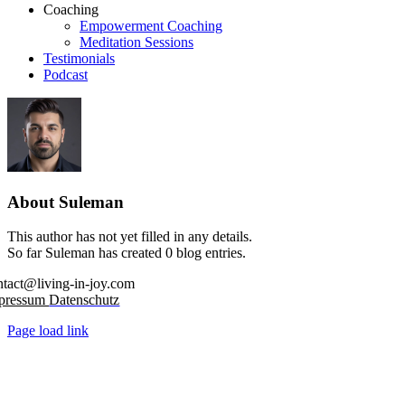
Coaching
Empowerment Coaching
Meditation Sessions
Testimonials
Podcast
About
Suleman
This author has not yet filled in any details.
So far Suleman has created 0 blog entries.
ntact@living-in-joy.com
pressum
Datenschutz
Page load link
Go
to
Top