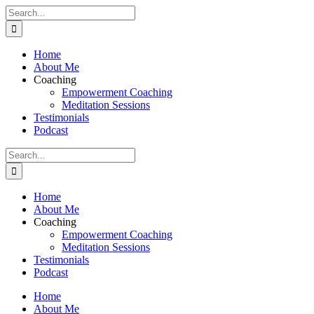
Skip
Search
to
for:
content
Home
About Me
Coaching
Empowerment Coaching
Meditation Sessions
Testimonials
Podcast
Search
for:
Home
About Me
Coaching
Empowerment Coaching
Meditation Sessions
Testimonials
Podcast
Home
About Me