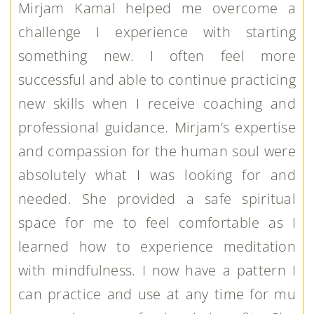
Mirjam Kamal helped me overcome a
challenge I experience with starting
something new. I often feel more
successful and able to continue practicing
new skills when I receive coaching and
professional guidance. Mirjam’s expertise
and compassion for the human soul were
absolutely what I was looking for and
needed. She provided a safe spiritual
space for me to feel comfortable as I
learned how to experience meditation
with mindfulness. I now have a pattern I
can practice and use at any time for mu