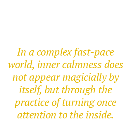
In a complex fast-pace
world, inner calmness does
not appear magicially by
itself, but through the
practice of turning once
attention to the inside.