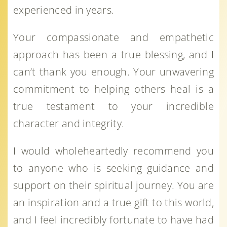
experienced in years.
Your compassionate and empathetic
approach has been a true blessing, and I
can’t thank you enough. Your unwavering
commitment to helping others heal is a
true testament to your incredible
character and integrity.
I would wholeheartedly recommend you
to anyone who is seeking guidance and
support on their spiritual journey. You are
an inspiration and a true gift to this world,
and I feel incredibly fortunate to have had