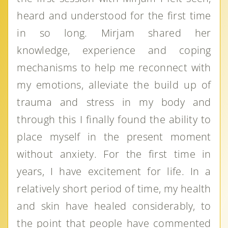
heard and understood for the first time
in so long. Mirjam shared her
knowledge, experience and coping
mechanisms to help me reconnect with
my emotions, alleviate the build up of
trauma and stress in my body and
through this I finally found the ability to
place myself in the present moment
without anxiety. For the first time in
years, I have excitement for life. In a
relatively short period of time, my health
and skin have healed considerably, to
the point that people have commented