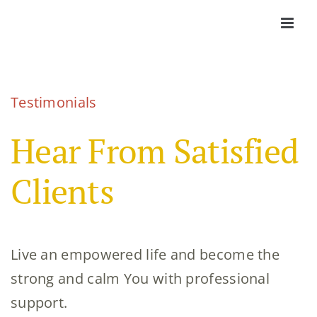
Skip
to
content
Testimonials
Hear From
Satisfied
Clients
Live an empowered life and become the
strong and calm You with professional
support.