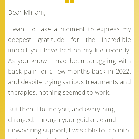
Dear Mirjam,
I want to take a moment to express my
deepest gratitude for the incredible
impact you have had on my life recently.
As you know, I had been struggling with
back pain for a few months back in 2022,
and despite trying various treatments and
therapies, nothing seemed to work.
But then, I found you, and everything
changed. Through your guidance and
unwavering support, I was able to tap into