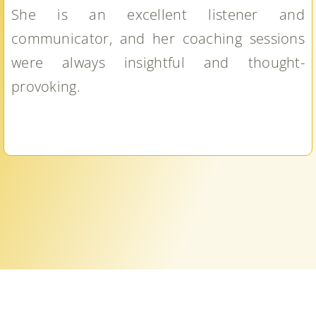
She is an excellent listener and
communicator, and her coaching sessions
were always insightful and thought-
provoking.