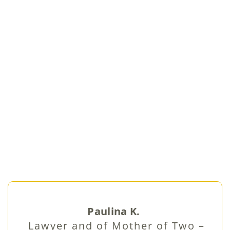
Paulina K.
Lawyer and of Mother of Two –