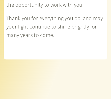
the opportunity to work with you.
Thank you for everything you do, and may
your light continue to shine brightly for
many years to come.