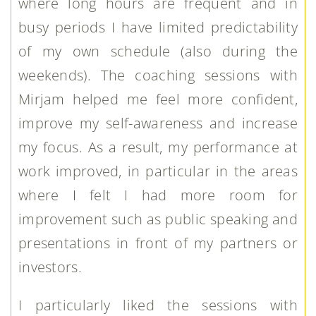
where long hours are frequent and in
busy periods I have limited predictability
of my own schedule (also during the
weekends). The coaching sessions with
Mirjam helped me feel more confident,
improve my self-awareness and increase
my focus. As a result, my performance at
work improved, in particular in the areas
where I felt I had more room for
improvement such as public speaking and
presentations in front of my partners or
investors.
I particularly liked the sessions with