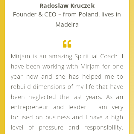
Radoslaw Kruczek
Founder & CEO – from Poland, lives in
Madeira
Mirjam is an amazing Spiritual Coach. I
have been working with Mirjam for one
year now and she has helped me to
rebuild dimensions of my life that have
been neglected the last years. As an
entrepreneur and leader, I am very
focused on business and I have a high
level of pressure and responsibility.