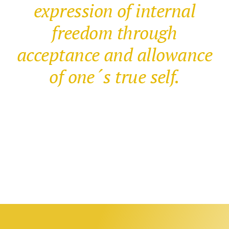
expression of internal
freedom through
acceptance and allowance
of one´s true self.