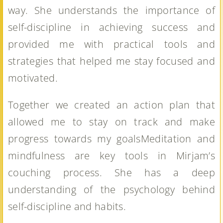
way. She understands the importance of
self-discipline in achieving success and
provided me with practical tools and
strategies that helped me stay focused and
motivated.
Together we created an action plan that
allowed me to stay on track and make
progress towards my goalsMeditation and
mindfulness are key tools in Mirjam’s
couching process. She has a deep
understanding of the psychology behind
self-discipline and habits.