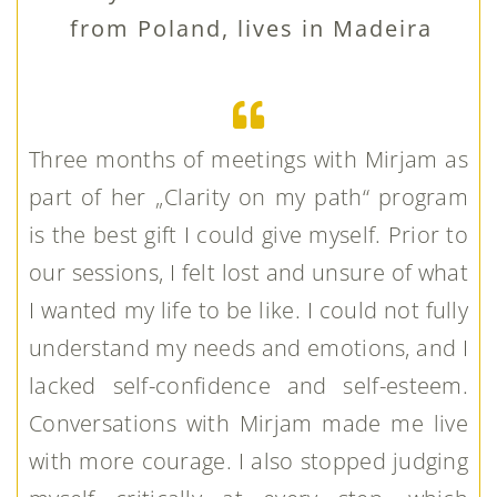
from Poland, lives in Madeira
Three months of meetings with Mirjam as
part of her „Clarity on my path“ program
is the best gift I could give myself. Prior to
our sessions, I felt lost and unsure of what
I wanted my life to be like. I could not fully
understand my needs and emotions, and I
lacked self-confidence and self-esteem.
Conversations with Mirjam made me live
with more courage. I also stopped judging