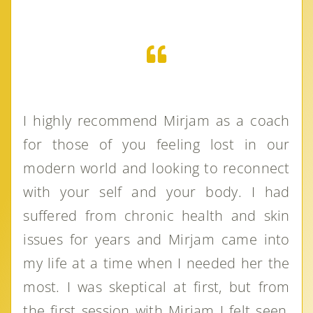
I highly recommend Mirjam as a coach
for those of you feeling lost in our
modern world and looking to reconnect
with your self and your body. I had
suffered from chronic health and skin
issues for years and Mirjam came into
my life at a time when I needed her the
most. I was skeptical at first, but from
the first session with Mirjam I felt seen,