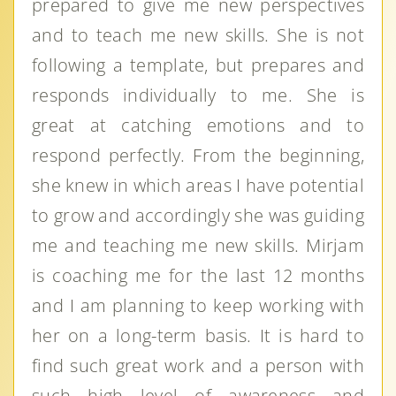
prepared to give me new perspectives
and to teach me new skills. She is not
following a template, but prepares and
responds individually to me. She is
great at catching emotions and to
respond perfectly. From the beginning,
she knew in which areas I have potential
to grow and accordingly she was guiding
me and teaching me new skills. Mirjam
is coaching me for the last 12 months
and I am planning to keep working with
her on a long-term basis. It is hard to
find such great work and a person with
such high level of awareness and