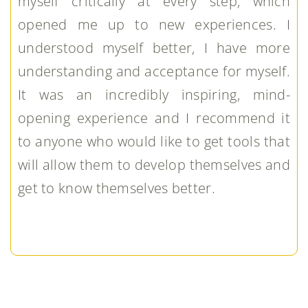
myself critically at every step, which
opened me up to new experiences. I
understood myself better, I have more
understanding and acceptance for myself.
It was an incredibly inspiring, mind-
opening experience and I recommend it
to anyone who would like to get tools that
will allow them to develop themselves and
get to know themselves better.