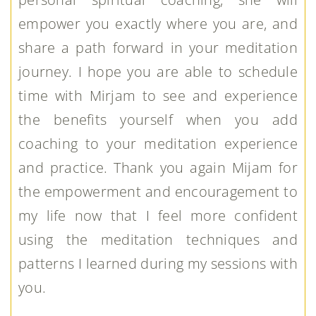
empower you exactly where you are, and
share a path forward in your meditation
journey. I hope you are able to schedule
time with Mirjam to see and experience
the benefits yourself when you add
coaching to your meditation experience
and practice. Thank you again Mijam for
the empowerment and encouragement to
my life now that I feel more confident
using the meditation techniques and
patterns I learned during my sessions with
you.