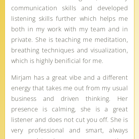
communication skills and developed
listening skills further which helps me
both in my work with my team and in
private. She is teaching me meditation,
breathing techniques and visualization,
which is highly benificial for me.
Mirjam has a great vibe and a different
energy that takes me out from my usual
business and driven thinking. Her
presence is calming, she is a great
listener and does not cut you off. She is
very professional and smart, always