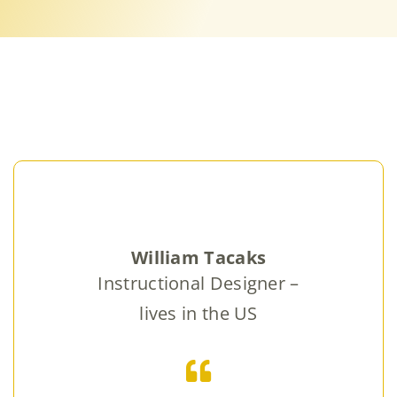
William Tacaks
Instructional Designer –
lives in the US