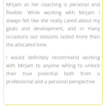
Mirjam as her coaching is personal and
flexible. While working with Mirjam I
always felt like she really cared about my
goals and development, and in many
occasions our sessions lasted more than
the allocated time.
I would definitely recommend working
with Mirjam to anyone willing to unlock
their true potential both from a
professional and a personal perspective.