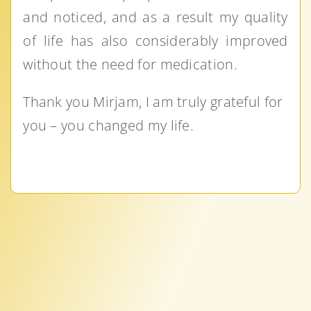
and noticed, and as a result my quality
of life has also considerably improved
without the need for medication.
Thank you Mirjam, I am truly grateful for
you – you changed my life.