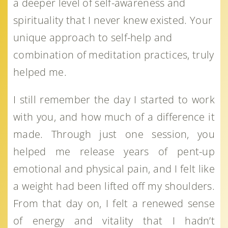
a deeper level of self-awareness and
spirituality that I never knew existed. Your
unique approach to self-help and
combination of meditation practices, truly
helped me.
I still remember the day I started to work
with you, and how much of a difference it
made. Through just one session, you
helped me release years of pent-up
emotional and physical pain, and I felt like
a weight had been lifted off my shoulders.
From that day on, I felt a renewed sense
of energy and vitality that I hadn’t