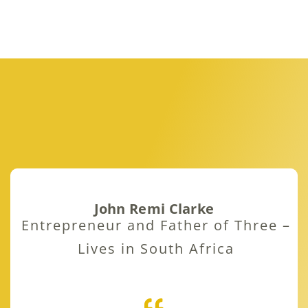
John Remi Clarke
Entrepreneur and Father of Three –
Lives in South Africa