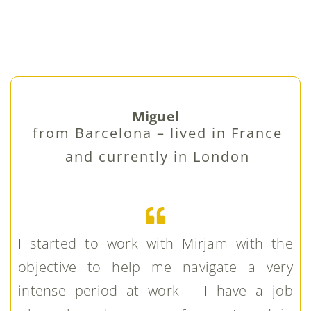
Miguel
from Barcelona – lived in France
and currently in London
I started to work with Mirjam with the
objective to help me navigate a very
intense period at work – I have a job