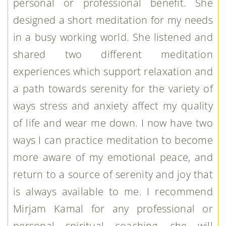
personal or professional benefit. She
designed a short meditation for my needs
in a busy working world. She listened and
shared two different meditation
experiences which support relaxation and
a path towards serenity for the variety of
ways stress and anxiety affect my quality
of life and wear me down. I now have two
ways I can practice meditation to become
more aware of my emotional peace, and
return to a source of serenity and joy that
is always available to me. I recommend
Mirjam Kamal for any professional or
personal spiritual coaching, she will