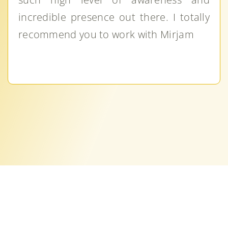
incredible presence out there. I totally
recommend you to work with Mirjam