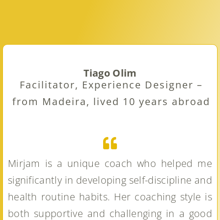
Tiago Olim
Facilitator, Experience Designer –
from Madeira, lived 10 years abroad
Mirjam is a unique coach who helped me
significantly in developing self-discipline and
health routine habits. Her coaching style is
both supportive and challenging in a good