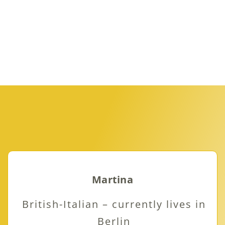
Martina
British-Italian – currently lives in
Berlin