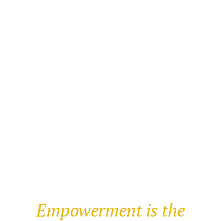
Empowerment is the