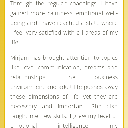
Through the regular coachings, I have
gained more calmness, emotional well-
being and I have reached a state where
I feel very satisfied with all areas of my
life.
Mirjam has brought attention to topics
like love, communication, dreams and
relationships. The business
environment and adult life pushes away
these dimensions of life, yet they are
necessary and important. She also
taught me new skills. I grew my level of
emotional intelligence, my