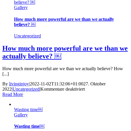
believe? ￼
Gallery
How much more powerful are we than we actually
believe? ￼
Uncategorized
How much more powerful are we than we
actually believe? ￼
How much more powerful are we than we actually believe? How
[...]
By
livinginjoy
|
2022-11-02T11:32:06+01:00
27. Oktober
für
2022
|
Uncategorized
|
Kommentare deaktiviert
How
Read More
much
more
Wasting time￼
powerful
Gallery
are
we
than
Wasting time￼
we