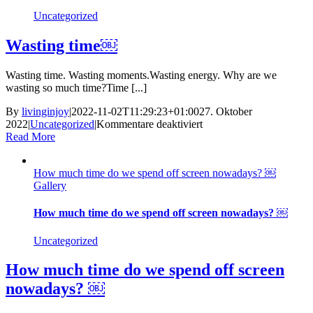
actually
Uncategorized
believe? ￼
Wasting time￼
Wasting time. Wasting moments.Wasting energy. Why are we
wasting so much time?Time [...]
By
livinginjoy
|
2022-11-02T11:29:23+01:00
27. Oktober
für
2022
|
Uncategorized
|
Kommentare deaktiviert
Wasting
Read More
time
￼
How much time do we spend off screen nowadays? ￼
Gallery
How much time do we spend off screen nowadays? ￼
Uncategorized
How much time do we spend off screen
nowadays? ￼