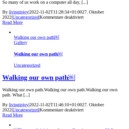
So many of us work on a computer all day, [...]
By
livinginjoy
|
2022-11-02T11:28:34+01:00
27. Oktober
für
2022
|
Uncategorized
|
Kommentare deaktiviert
How
Read More
much
time
Walking our own path￼
do
Gallery
we
spend
off
Walking our own path￼
screen
nowadays? ￼
Uncategorized
Walking our own path￼
Walking our own path.Walking our own path.Walking our own
path. What [...]
By
livinginjoy
|
2022-11-02T11:46:10+01:00
27. Oktober
für
2022
|
Uncategorized
|
Kommentare deaktiviert
Walking
Read More
our
own