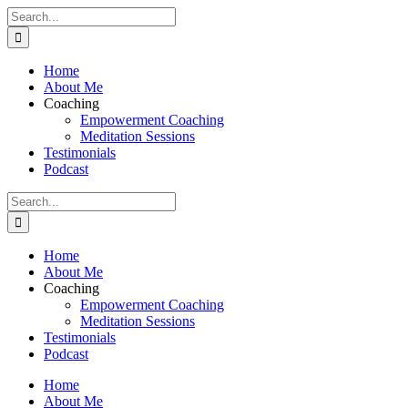
Skip
Search
to
for:
content
Home
About Me
Coaching
Empowerment Coaching
Meditation Sessions
Testimonials
Podcast
Search
for:
Home
About Me
Coaching
Empowerment Coaching
Meditation Sessions
Testimonials
Podcast
Home
About Me