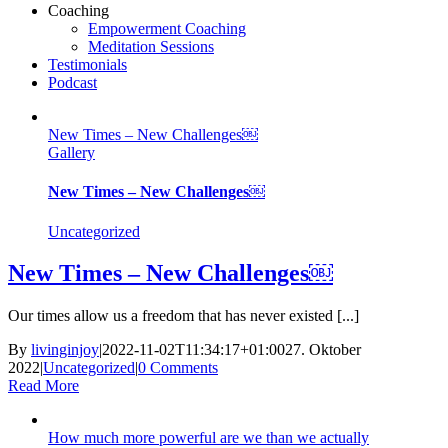
Coaching
Empowerment Coaching
Meditation Sessions
Testimonials
Podcast
New Times – New Challenges￼
Gallery
New Times – New Challenges￼
Uncategorized
New Times – New Challenges￼
Our times allow us a freedom that has never existed [...]
By
livinginjoy
|
2022-11-02T11:34:17+01:00
27. Oktober
2022
|
Uncategorized
|
0 Comments
Read More
How much more powerful are we than we actually