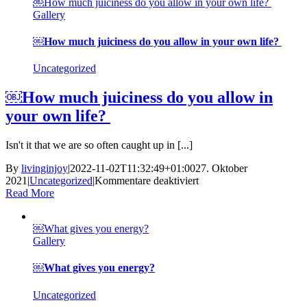
￼How much juiciness do you allow in your own life?
path
Gallery
￼
￼How much juiciness do you allow in your own life?
Uncategorized
￼How much juiciness do you allow in
your own life?
Isn't it that we are so often caught up in [...]
By
livinginjoy
|
2022-11-02T11:32:49+01:00
27. Oktober
für
2021
|
Uncategorized
|
Kommentare deaktiviert
￼
Read More
How
much
￼What gives you energy?
juiciness
Gallery
do
you
allow
￼What gives you energy?
in
your
Uncategorized
own